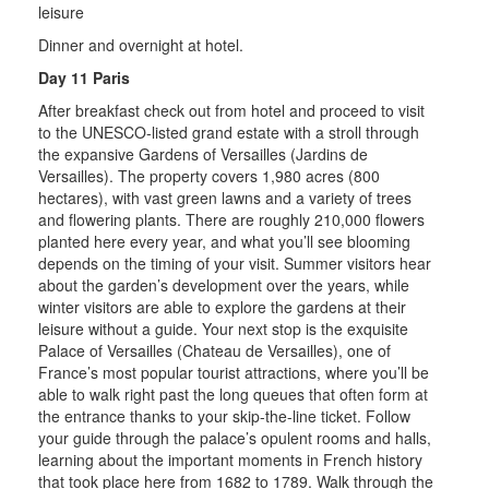
leisure
Dinner and overnight at hotel.
Day 11 Paris
After breakfast check out from hotel and proceed to visit
to the UNESCO-listed grand estate with a stroll through
the expansive Gardens of Versailles (Jardins de
Versailles). The property covers 1,980 acres (800
hectares), with vast green lawns and a variety of trees
and flowering plants. There are roughly 210,000 flowers
planted here every year, and what you’ll see blooming
depends on the timing of your visit. Summer visitors hear
about the garden’s development over the years, while
winter visitors are able to explore the gardens at their
leisure without a guide. Your next stop is the exquisite
Palace of Versailles (Chateau de Versailles), one of
France’s most popular tourist attractions, where you’ll be
able to walk right past the long queues that often form at
the entrance thanks to your skip-the-line ticket. Follow
your guide through the palace’s opulent rooms and halls,
learning about the important moments in French history
that took place here from 1682 to 1789. Walk through the