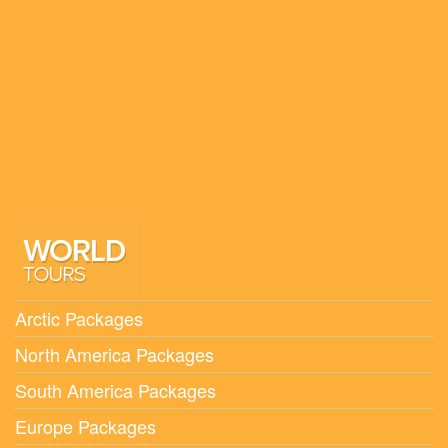
Spain
Poland
Switzerland & Paris
Lithuania, Latvia and Estonia
Italy
Hungary, Romania, Bulgaria and Serbia
Holland, Belgium and Luxembourg
Arctic Packages
North America Packages
South America Packages
Europe Packages