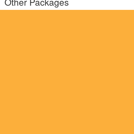
Other Packages
Highlights of Russia-HRM 1
Highlights of Georgia
Romantic Europe-1
England, Scotland & Ireland
Europe In A Jiffy
Exotic Spain
Awesome Italy
Mesmerising London and Scotland
Romantic Europe-2
Grand Europe
Turkey
Switzerland
Spain and Portugal