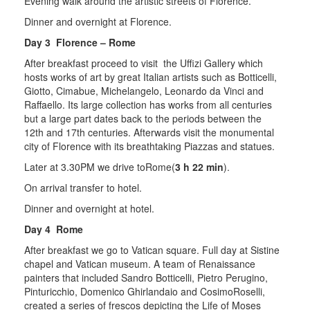
Evening walk around the artistic streets of Florence.
Dinner and overnight at Florence.
Day 3 Florence – Rome
After breakfast proceed to visit the Uffizi Gallery which
hosts works of art by great Italian artists such as Botticelli,
Giotto, Cimabue, Michelangelo, Leonardo da Vinci and
Raffaello. Its large collection has works from all centuries
but a large part dates back to the periods between the
12th and 17th centuries. Afterwards visit the monumental
city of Florence with its breathtaking Piazzas and statues.
Later at 3.30PM we drive toRome(
3 h 22 min
).
On arrival transfer to hotel.
Dinner and overnight at hotel.
Day 4 Rome
After breakfast we go to Vatican square. Full day at Sistine
chapel and Vatican museum. A team of Renaissance
painters that included Sandro Botticelli, Pietro Perugino,
Pinturicchio, Domenico Ghirlandaio and CosimoRoselli,
created a series of frescos depicting the Life of Moses