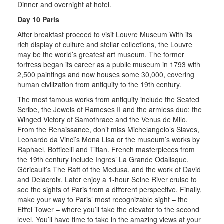
Dinner and overnight at hotel.
Day 10 Paris
After breakfast proceed to visit Louvre Museum With its
rich display of culture and stellar collections, the Louvre
may be the world’s greatest art museum. The former
fortress began its career as a public museum in 1793 with
2,500 paintings and now houses some 30,000, covering
human civilization from antiquity to the 19th century.
The most famous works from antiquity include the Seated
Scribe, the Jewels of Rameses II and the armless duo: the
Winged Victory of Samothrace and the Venus de Milo.
From the Renaissance, don’t miss Michelangelo’s Slaves,
Leonardo da Vinci’s Mona Lisa or the museum’s works by
Raphael, Botticelli and Titian. French masterpieces from
the 19th century include Ingres’ La Grande Odalisque,
Géricault’s The Raft of the Medusa, and the work of David
and Delacroix. Later enjoy a 1-hour Seine River cruise to
see the sights of Paris from a different perspective. Finally,
make your way to Paris’ most recognizable sight – the
Eiffel Tower – where you’ll take the elevator to the second
level. You’ll have time to take in the amazing views at your