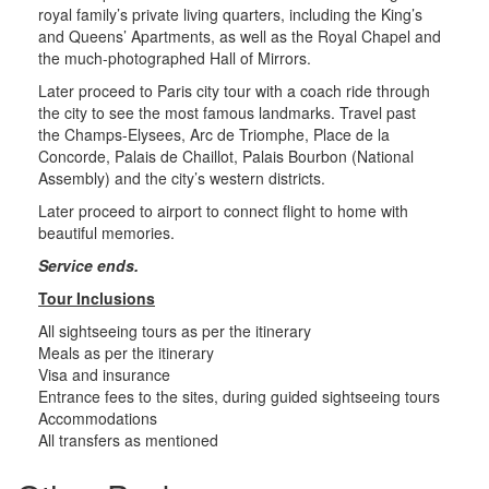
royal family’s private living quarters, including the King’s
and Queens’ Apartments, as well as the Royal Chapel and
the much-photographed Hall of Mirrors.
Later proceed to Paris city tour with a coach ride through
the city to see the most famous landmarks. Travel past
the Champs-Elysees, Arc de Triomphe, Place de la
Concorde, Palais de Chaillot, Palais Bourbon (National
Assembly) and the city’s western districts.
Later proceed to airport to connect flight to home with
beautiful memories.
Service ends.
Tour Inclusions
All sightseeing tours as per the itinerary
Meals as per the itinerary
Visa and insurance
Entrance fees to the sites, during guided sightseeing tours
Accommodations
All transfers as mentioned