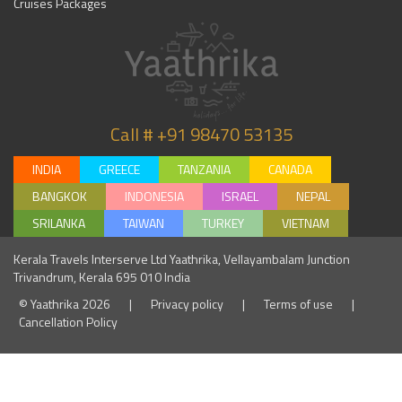
Cruises Packages
Call # +91 98470 53135
INDIA
GREECE
TANZANIA
CANADA
BANGKOK
INDONESIA
ISRAEL
NEPAL
SRILANKA
TAIWAN
TURKEY
VIETNAM
Kerala Travels Interserve Ltd Yaathrika, Vellayambalam Junction
Trivandrum, Kerala 695 010 India
© Yaathrika 2026
|
Privacy policy
|
Terms of use
|
Cancellation Policy