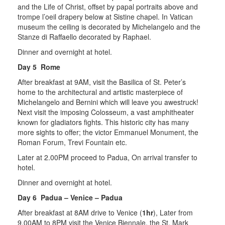
and the Life of Christ, offset by papal portraits above and
trompe l’oeil drapery below at Sistine chapel. In Vatican
museum the ceiling is decorated by Michelangelo and the
Stanze di Raffaello decorated by Raphael.
Dinner and overnight at hotel.
Day 5 Rome
After breakfast at 9AM, visit the Basilica of St. Peter’s
home to the architectural and artistic masterpiece of
Michelangelo and Bernini which will leave you awestruck!
Next visit the imposing Colosseum, a vast amphitheater
known for gladiators fights. This historic city has many
more sights to offer; the victor Emmanuel Monument, the
Roman Forum, Trevi Fountain etc.
Later at 2.00PM proceed to Padua, On arrival transfer to
hotel.
Dinner and overnight at hotel.
Day 6 Padua – Venice – Padua
After breakfast at 8AM drive to Venice (
1hr
), Later from
9.00AM to 8PM visit the Venice Biennale, the St. Mark