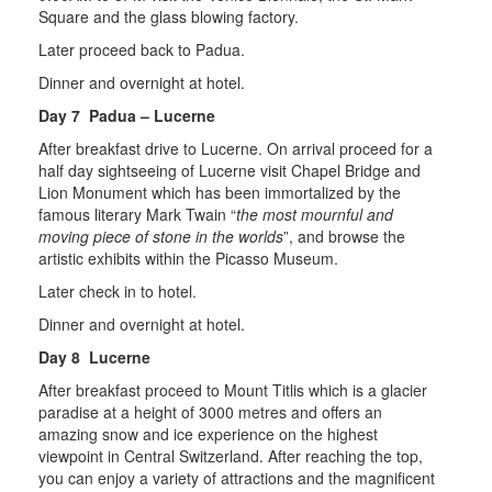
Square and the glass blowing factory.
Later proceed back to Padua.
Dinner and overnight at hotel.
Day 7 Padua – Lucerne
After breakfast drive to Lucerne. On arrival proceed for a
half day sightseeing of Lucerne visit Chapel Bridge and
Lion Monument which has been immortalized by the
famous literary Mark Twain “
the most mournful and
moving piece of stone in the worlds
”, and browse the
artistic exhibits within the Picasso Museum.
Later check in to hotel.
Dinner and overnight at hotel.
Day 8 Lucerne
After breakfast proceed to Mount Titlis which is a glacier
paradise at a height of 3000 metres and offers an
amazing snow and ice experience on the highest
viewpoint in Central Switzerland. After reaching the top,
you can enjoy a variety of attractions and the magnificent