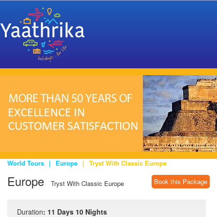
World Tours
|
Europe
|
Tryst With Classic Europe
Europe
Book this Package
Tryst With Classic Europe
Duration
: 11 Days 10 Nights