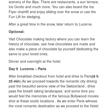
scenery of the Alps. There are restaurants, a sun terrace,
Ice Grotto and much more. You can also board the Ice
Flyer chairlift and enjoy sliding over the snow or use the
Fun Lift for sledging.
After a great time in the snow, later return to Lucerne.
Optional:
Visit Chocolate making factory where you can learn the
history of chocolate, see how chocolates are made and
also make a piece of chocolate by yourself dedicating the
same to your loved ones.
Dinner and overnight at the hotel.
Day 9 Lucerne – Paris
After breakfast checkout from hotel and drive to Paris
(6 h
25 min
).As we proceed towards the romantic city driving
past the beautiful serene view of the Switzerland , drive
pass the breath taking landscapes and some time you
would feel the memories of the famous Bollywood movies
shot at these exotic locations . As we enter Paris witness
the most romantic destination as we proceed to the Hotel.