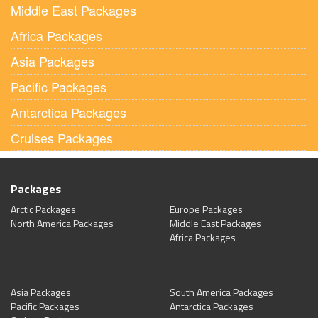
Middle East Packages
Africa Packages
Asia Packages
Pacific Packages
Antarctica Packages
Cruises Packages
Packages
Arctic Packages
Europe Packages
North America Packages
Middle East Packages
Africa Packages
Asia Packages
South America Packages
Pacific Packages
Antarctica Packages