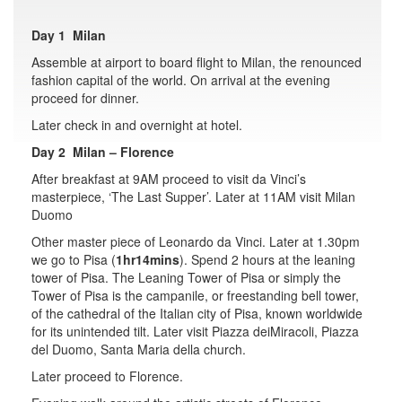
Day 1 Milan
Assemble at airport to board flight to Milan, the renounced
fashion capital of the world. On arrival at the evening
proceed for dinner.
Later check in and overnight at hotel.
Day 2 Milan – Florence
After breakfast at 9AM proceed to visit da Vinci’s
masterpiece, ‘The Last Supper’. Later at 11AM visit Milan
Duomo
Other master piece of Leonardo da Vinci. Later at 1.30pm
we go to Pisa (
1hr14mins
). Spend 2 hours at the leaning
tower of Pisa. The Leaning Tower of Pisa or simply the
Tower of Pisa is the campanile, or freestanding bell tower,
of the cathedral of the Italian city of Pisa, known worldwide
for its unintended tilt. Later visit Piazza deiMiracoli, Piazza
del Duomo, Santa Maria della church.
Later proceed to Florence.