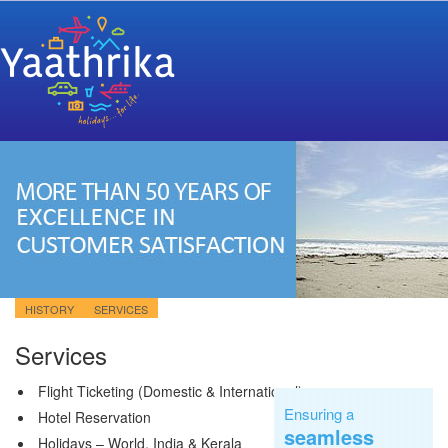
HISTORY
SERVICES
Services
Flight Ticketing (Domestic & International)
Ensuring a
Hotel Reservation
seamless
Holidays – World, India & Kerala