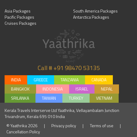
Asia Packages
South America Packages
Pacific Packages
Antarctica Packages
Cruises Packages
Call # +91 98470 53135
INDIA
GREECE
TANZANIA
CANADA
BANGKOK
INDONESIA
ISRAEL
NEPAL
SRILANKA
TAIWAN
TURKEY
VIETNAM
Kerala Travels Interserve Ltd Yaathrika, Vellayambalam Junction
Trivandrum, Kerala 695 010 India
© Yaathrika 2026
|
Privacy policy
|
Terms of use
|
Cancellation Policy