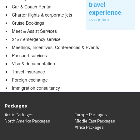
travel
Car & Coach Rental
experience
,
Charter flights & corporate jets
every time
Cruise Bookings
Meet & Assist Services
24×7 emergency service
Meetings, Incentives, Conferences & Events
Passport services
Visa & documentation
Travel Insurance
Foreign exchange
Immigration consultancy
Packages
Arctic Packages
Europe Packages
North America Packages
Middle East Packages
Africa Packages